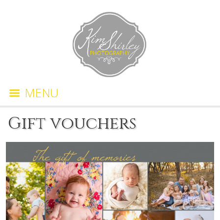
MENU
Gift vouchers