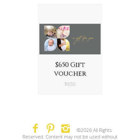
$650 Gift
voucher
$650
©2026 All Rights
Reserved. Content may not be used without