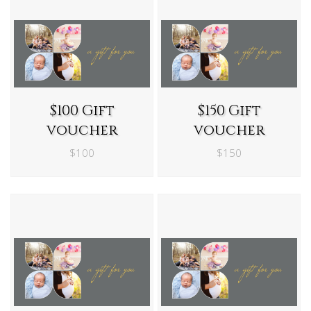
$100 Gift
$150 Gift
voucher
voucher
$100
$150