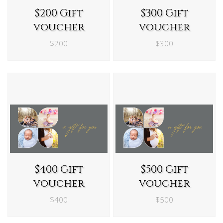
$200 Gift
$300 Gift
voucher
voucher
$200
$300
$400 Gift
$500 Gift
voucher
voucher
$400
$500