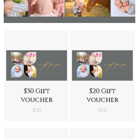
$50 Gift
$20 Gift
voucher
voucher
$50
$20