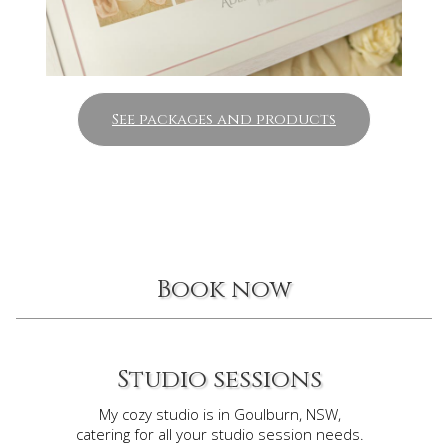
See packages and products
Book now
Studio sessions
My cozy studio is in Goulburn, NSW,
catering for all your studio session needs.