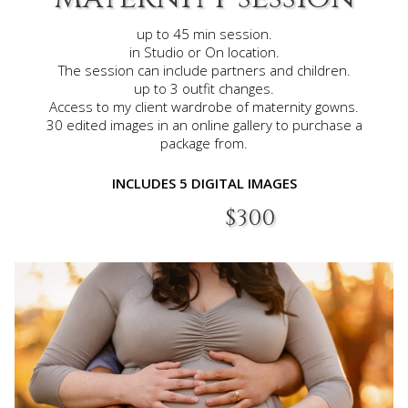
up to 45 min session.
in Studio or On location.
The session can include partners and children.
up to 3 outfit changes.
Access to my client wardrobe of maternity gowns.
30 edited images in an online gallery to purchase a
package
from.
INCLUDES 5 DIGITAL IMAGES​
$300​