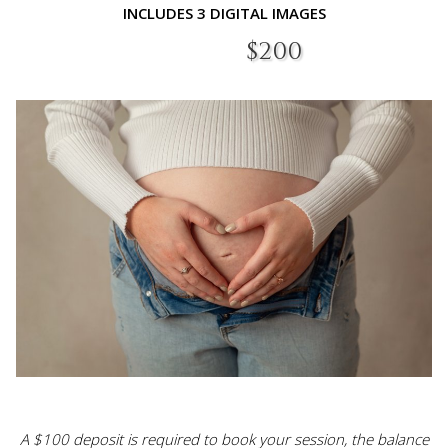
INCLUDES 3 DIGITAL IMAGES​
$200​
A $100 deposit is required to book your session, the balance