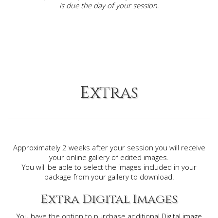
is due the day of your session.
Extras
Approximately 2 weeks after your session you will receive
your online gallery of edited images.
You will be able to select the images included in your
package from your gallery to download.
Extra Digital Images
You have the option to purchase additional Digital image