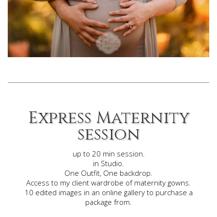
Express Maternity
session
up to 20 min session.
in Studio.
One Outfit, One backdrop.
Access to my client wardrobe of maternity gowns.
10 edited images in an online gallery to purchase a
package
from.