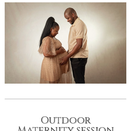
Outdoor
Maternity session