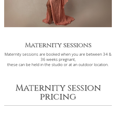
Maternity sessions
Maternity sessions are booked when you are between 34 &
36 weeks pregnant,
these can be held in the studio or at an outdoor location.
Maternity session
pricing