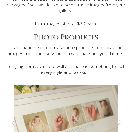
packages if you would like to select more images from your
gallery!
Extra images start at $30 each.
Photo Products
I have hand selected my favorite products to display the
images from your session in a way that suits your home.
Ranging from Albums to wall art, there is something to suit
every style and occasion.