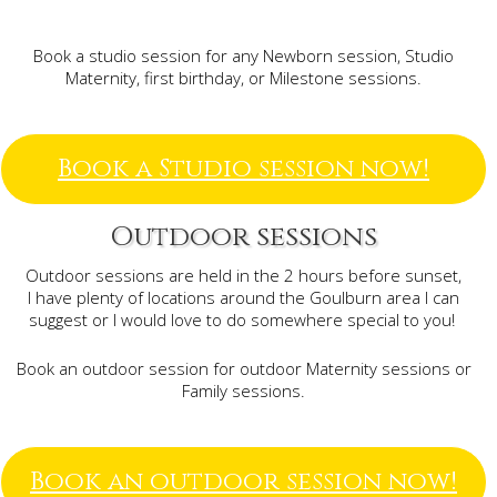
Book a studio session for any Newborn session, Studio
Maternity, first birthday, or Milestone sessions.
Book a Studio session now!
Outdoor sessions
Outdoor sessions are held in the 2 hours before sunset,
I have plenty of locations around the Goulburn area I can
suggest or I would love to do somewhere special to you!
Book an outdoor session for outdoor Maternity sessions or
Family sessions.
Book an outdoor session now!