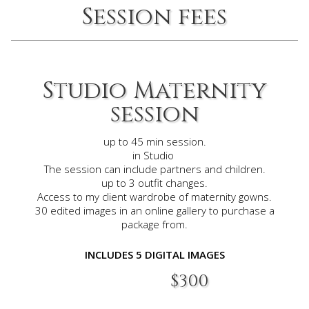
Session fees
Studio Maternity
session
up to 45 min session.
in Studio
The session can include partners and children.
up to 3 outfit changes.
Access to my client wardrobe of maternity gowns.
30 edited images in an online gallery to purchase a
package
from.
INCLUDES 5 DIGITAL IMAGES​
$300​