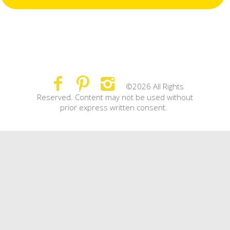
©2026 All Rights
Reserved. Content may not be used without
prior express written consent.